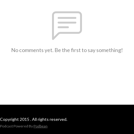
No comments yet. Be the first to say something!
Copyright 2015 . All rights reserved.
Podcast Powered By
Podbean