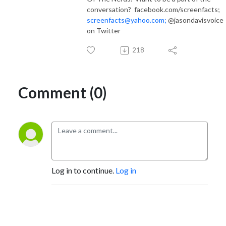
conversation? facebook.com/screenfacts;
screenfacts@yahoo.com;
@jasondavisvoice
on Twitter
218
Comment (0)
Log in to continue.
Log in