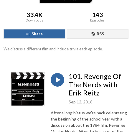
33.4K
143
Downloads
Episodes
Share
RSS
We discuss a different film and include trivia each episode.
101. Revenge Of
The Nerds with
Erik Reitz
Sep 12, 2018
After a long hiatus we're back celebrating
the beginning of the school year with a
discussion about the 1984 film, Revenge
Of The Nerds. Want to be a part of the