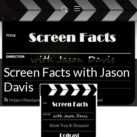
Screen Facts with Jason
Davis
https://feed.podbean.com/ScreenFacts/feed.xml