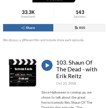
33.3K
143
Downloads
Episodes
Share
RSS
We discuss a different film and include trivia each episode.
103. Shaun Of
The Dead - with
Erik Reitz
Oct 23, 2018
Since Halloween is coming up, we
chose to talk about the great
horror/comedy film, Shaun Of The
Dead for this episode. The