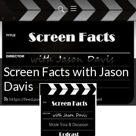
Screen Facts with Jason
Davis
https://feed.podbean.com/ScreenFacts/feed.xml