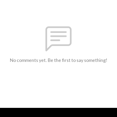
No comments yet. Be the first to say something!