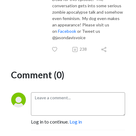
conversation gets into some serious
zombie apocalypse talk and somehow
even feminism. My dog even makes
an appearance! Please visit us
on
Facebook
or Tweet us
@jasondavisvoice
238
Comment (0)
Log in to continue.
Log in