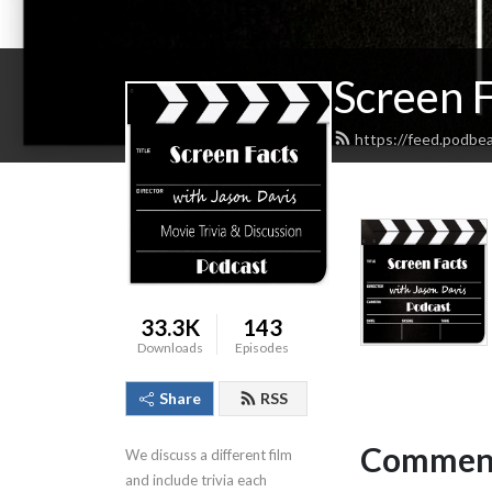
Screen F
https://feed.podbe
33.3K
143
Downloads
Episodes
Share
RSS
Comment
We discuss a different film 
and include trivia each 