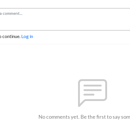
o continue.
Log in
No comments yet. Be the first to say so