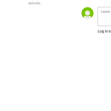
episode.
Log in t