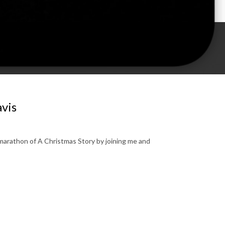
avis
 marathon of A Christmas Story by joining me and