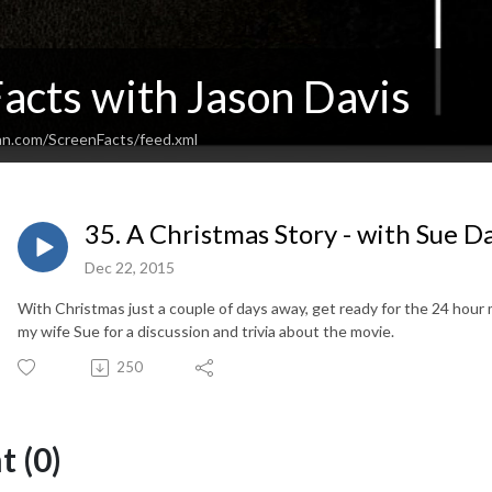
acts with Jason Davis
an.com/ScreenFacts/feed.xml
35. A Christmas Story - with Sue D
Dec 22, 2015
With Christmas just a couple of days away, get ready for the 24 hour
my wife Sue for a discussion and trivia about the movie.
250
 (0)