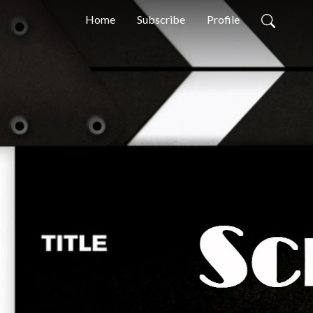
Home
Subscribe
Profile