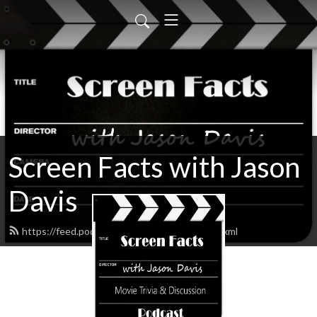
Screen Facts with Jason
Davis
https://feed.podbean.com/ScreenFacts/feed.xml