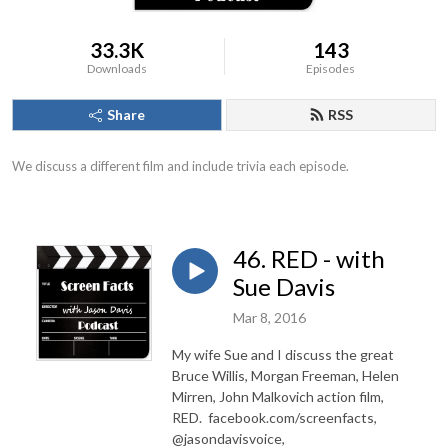
33.3K
143
Downloads
Episodes
Share
RSS
We discuss a different film and include trivia each episode.
46. RED - with
Sue Davis
Mar 8, 2016
My wife Sue and I discuss the great
Bruce Willis, Morgan Freeman, Helen
Mirren, John Malkovich action film,
RED. facebook.com/screenfacts,
@jasondavisvoice,