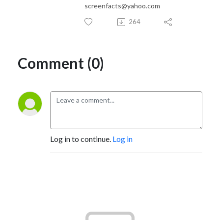
screenfacts@yahoo.com
264
Comment (0)
Log in to continue.
Log in