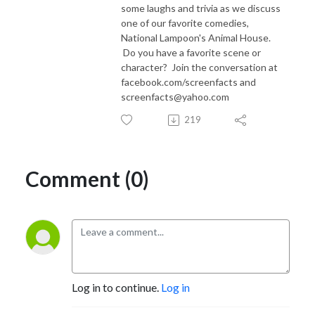
some laughs and trivia as we discuss
one of our favorite comedies,
National Lampoon's Animal House.
Do you have a favorite scene or
character? Join the conversation at
facebook.com/screenfacts and
screenfacts@yahoo.com
219
Comment (0)
Log in to continue.
Log in