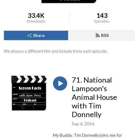
33.4K
143
Downloads
Episodes
Share
RSS
We discuss a different film and include trivia each episode.
71. National
Lampoon's
Animal House
with Tim
Donnelly
Sep 6, 2016
My Buddy, Tim Donnelly joins me for