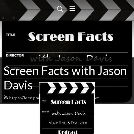
Screen Facts with Jason
Davis
https://feed.podbean.com/ScreenFacts/feed.xml