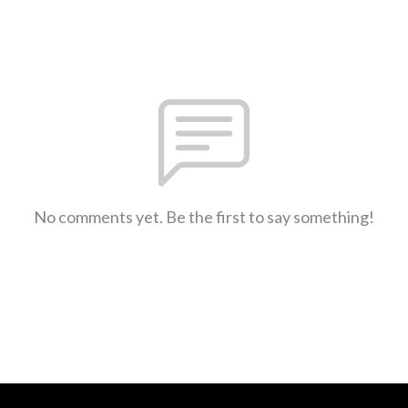
No comments yet. Be the first to say something!