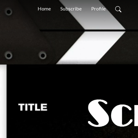
Home
Subscribe
Profile