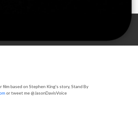
r film based on Stephen King's story, Stand By
com
or tweet me @JasonDavisVoice