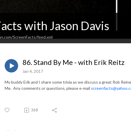
acts with Jason Davis
an.com/ScreenFacts/feed.xml
86. Stand By Me - with Erik Reitz
Jan 4, 2017
My buddy Erik and I share some trivia as we discuss a great Rob Reine
Me. Any comments or questions, please e-mail
screenfacts@yahoo.
368