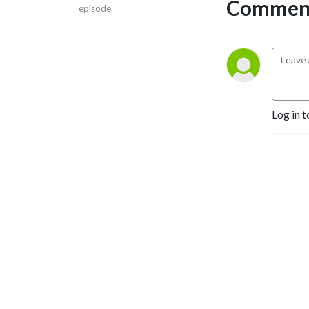
Comment
episode.
Log in t