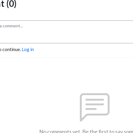
 (0)
o continue.
Log in
No comments yet. Be the first to say so