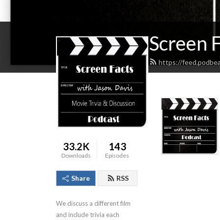
Screen F
https://feed.podbe
33.2K
143
Downloads
Episodes
Share
RSS
We discuss a different film 
and include trivia each 