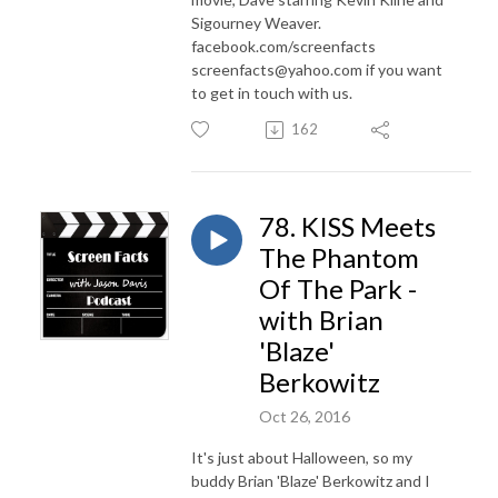
Sigourney Weaver.
facebook.com/screenfacts
screenfacts@yahoo.com if you want
to get in touch with us.
162
78. KISS Meets
The Phantom
Of The Park -
with Brian
'Blaze'
Berkowitz
Oct 26, 2016
It's just about Halloween, so my
buddy Brian 'Blaze' Berkowitz and I