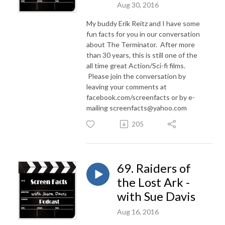
Aug 30, 2016
My buddy Erik Reitz and I have some
fun facts for you in our conversation
about The Terminator. After more
than 30 years, this is still one of the
all time great Action/Sci-fi films.
Please join the conversation by
leaving your comments at
facebook.com/screenfacts or by e-
mailing screenfacts@yahoo.com
205
69. Raiders of
the Lost Ark -
with Sue Davis
Aug 16, 2016