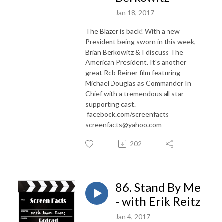
Jan 18, 2017
The Blazer is back! With a new
President being sworn in this week,
Brian Berkowitz & I discuss The
American President. It's another
great Rob Reiner film featuring
Michael Douglas as Commander In
Chief with a tremendous all star
supporting cast.
facebook.com/screenfacts
screenfacts@yahoo.com
202
86. Stand By Me
- with Erik Reitz
Jan 4, 2017