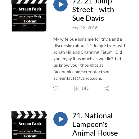
72. 21 Jump
Street - with
Sue Davis
Sep 13, 2016
My wife Sue joins me for trivia and a
discussion about 21 Jump Street with
Jonah Hill and Channing Tatum. Did
you enjoy it as much as we did? Let
us know your thoughts at
facebook.com/screenfacts or
screenfacts@yahoo.com.
145
71. National
Lampoon's
Animal House