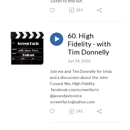
Listen to find out.
297
60. High
Fidelity - with
Tim Donnelly
Jun 14, 2016
Join me and Tim Donnelly for trivia
and a discussion about the John
Cusack film, High Fidelity.
facebook.com/screenfacts
@jasondavisvoice
screenfacts@yahoo.com
241