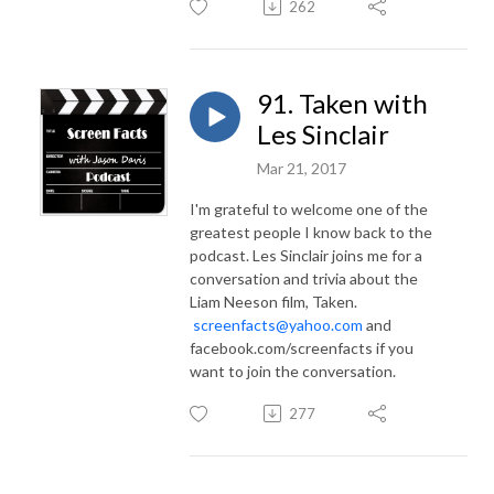
262
91. Taken with
Les Sinclair
Mar 21, 2017
I'm grateful to welcome one of the
greatest people I know back to the
podcast. Les Sinclair joins me for a
conversation and trivia about the
Liam Neeson film, Taken.
screenfacts@yahoo.com
and
facebook.com/screenfacts if you
want to join the conversation.
277