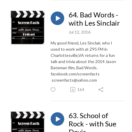
64. Bad Words -
with Les Sinclair
Jul 12, 2016
My good friend, Les Sinclair, who I
used to work with at Z95 FM in
Charlottesville,VA returns for a fun
talk and trivia about the 2014 Jason
Bateman film, Bad Words.
facebook.com/screenfacts
screenfacts@yahoo.com
164
63. School of
Rock - with Sue
Davis