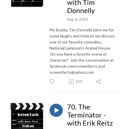
with Tim
Donnelly
Sep 6, 2016
My Buddy, Tim Donnelly joins me for
some laughs and trivia as we discuss
one of our favorite comedies,
National Lampoon's Animal House.
Do you have a favorite scene or
character? Join the conversation at
facebook.com/screenfacts and
screenfacts@yahoo.com
219
70. The
Terminator -
with Erik Reitz