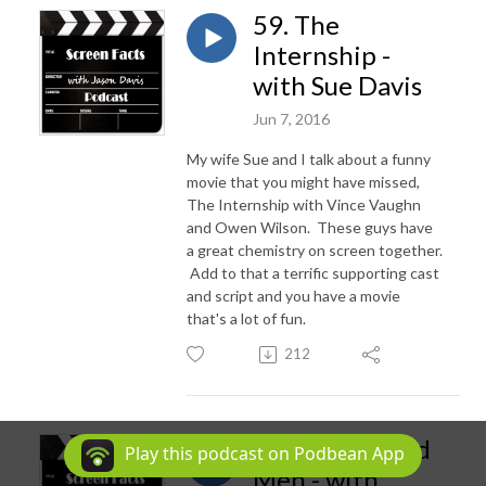
59. The
Internship -
with Sue Davis
Jun 7, 2016
My wife Sue and I talk about a funny
movie that you might have missed,
The Internship with Vince Vaughn
and Owen Wilson. These guys have
a great chemistry on screen together.
Add to that a terrific supporting cast
and script and you have a movie
that's a lot of fun.
212
58. A Few Good
Play this podcast on Podbean App
Men - with