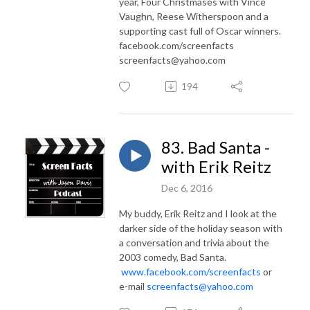
year, Four Christmases with Vince
Vaughn, Reese Witherspoon and a
supporting cast full of Oscar winners.
facebook.com/screenfacts
screenfacts@yahoo.com
194
83. Bad Santa -
with Erik Reitz
Dec 6, 2016
My buddy, Erik Reitz and I look at the
darker side of the holiday season with
a conversation and trivia about the
2003 comedy, Bad Santa.
www.facebook.com/screenfacts
or
e-mail
screenfacts@yahoo.com