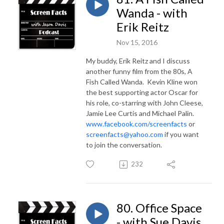
Wanda - with
Erik Reitz
Nov 15, 2016
My buddy, Erik Reitz and I discuss
another funny film from the 80s, A
Fish Called Wanda. Kevin Kline won
the best supporting actor Oscar for
his role, co-starring with John Cleese,
Jamie Lee Curtis and Michael Palin.
www.facebook.com/screenfacts
or
screenfacts@yahoo.com
if you want
to join the conversation.
232
80. Office Space
- with Sue Davis