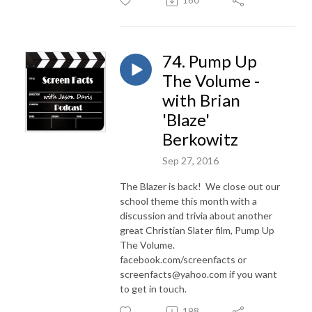
160
74. Pump Up
The Volume -
with Brian
'Blaze'
Berkowitz
Sep 27, 2016
The Blazer is back! We close out our
school theme this month with a
discussion and trivia about another
great Christian Slater film, Pump Up
The Volume.
facebook.com/screenfacts or
screenfacts@yahoo.com if you want
to get in touch.
198