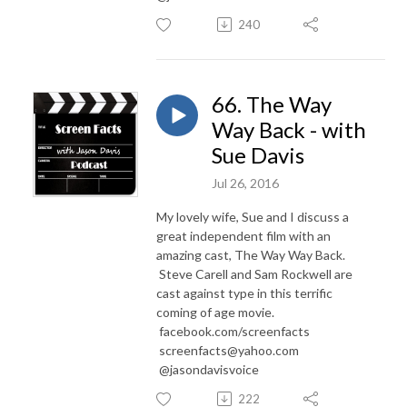
240
66. The Way
Way Back - with
Sue Davis
Jul 26, 2016
My lovely wife, Sue and I discuss a
great independent film with an
amazing cast, The Way Way Back.
Steve Carell and Sam Rockwell are
cast against type in this terrific
coming of age movie.
facebook.com/screenfacts
screenfacts@yahoo.com
@jasondavisvoice
222