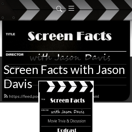
Screen Facts with Jason
Davis
https://feed.podbean.com/ScreenFacts/feed.xml