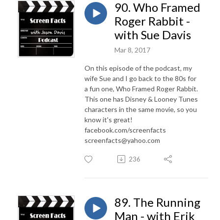
90. Who Framed
Roger Rabbit -
with Sue Davis
Mar 8, 2017
On this episode of the podcast, my
wife Sue and I go back to the 80s for
a fun one, Who Framed Roger Rabbit.
This one has Disney & Looney Tunes
characters in the same movie, so you
know it's great!
facebook.com/screenfacts
screenfacts@yahoo.com
236
89. The Running
Man - with Erik