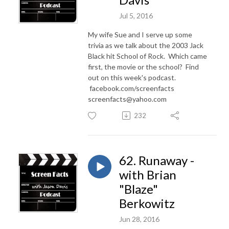
Jul 5, 2016
My wife Sue and I serve up some
trivia as we talk about the 2003 Jack
Black hit School of Rock. Which came
first, the movie or the school? Find
out on this week's podcast.
facebook.com/screenfacts
screenfacts@yahoo.com
232
62. Runaway -
with Brian
"Blaze"
Berkowitz
Jun 28, 2016