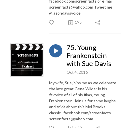
facebook.com/screenfacts or e-mail
screenfacts@yahoo.com Tweet me
@jasondavisvoice
195
75. Young
Frankenstein -
with Sue Davis
Oct 4, 2016
My wife, Sue joins me as we celebrate
the late great Gene Wilder in his
favorite of all of his films, Young
Frankenstein. Join us for some laughs
and trivia about this Mel Brooks
classic. facebook.com/screenfacts
screenfacts@yahoo.com