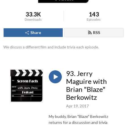
33.3K
143
Downloads
Episodes
Share
RSS
We discuss a different film and include trivia each episode.
93. Jerry
Maguire with
Brian "Blaze"
Berkowitz
Apr 19, 2017
My buddy, Brian "Blaze" Berkowitz
returns for a discussion and trivia