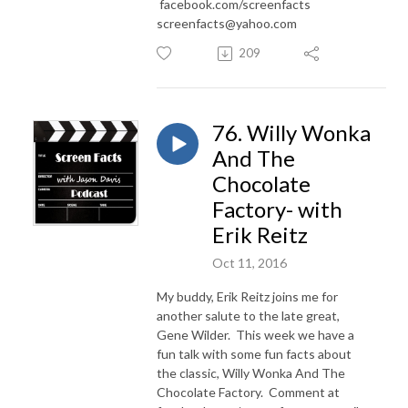
facebook.com/screenfacts
screenfacts@yahoo.com
209
76. Willy Wonka
And The
Chocolate
Factory- with
Erik Reitz
Oct 11, 2016
My buddy, Erik Reitz joins me for
another salute to the late great,
Gene Wilder. This week we have a
fun talk with some fun facts about
the classic, Willy Wonka And The
Chocolate Factory. Comment at