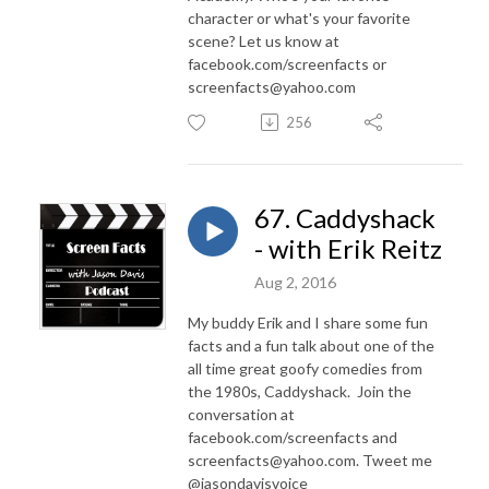
character or what's your favorite
scene? Let us know at
facebook.com/screenfacts or
screenfacts@yahoo.com
256
67. Caddyshack
- with Erik Reitz
Aug 2, 2016
My buddy Erik and I share some fun
facts and a fun talk about one of the
all time great goofy comedies from
the 1980s, Caddyshack. Join the
conversation at
facebook.com/screenfacts and
screenfacts@yahoo.com. Tweet me
@jasondavisvoice