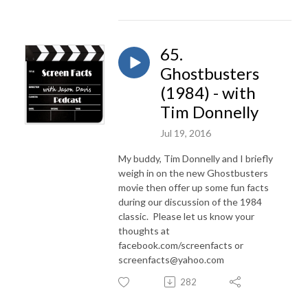
65.
Ghostbusters
(1984) - with
Tim Donnelly
Jul 19, 2016
My buddy, Tim Donnelly and I briefly
weigh in on the new Ghostbusters
movie then offer up some fun facts
during our discussion of the 1984
classic. Please let us know your
thoughts at
facebook.com/screenfacts or
screenfacts@yahoo.com
282