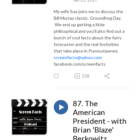
My wife Sue joins me to discuss the
Bill Murray classic, Groundhog Day.
We end up getting a little
philisophical and you'll also find out a
bunch of cool facts about the furry
forecaster and the real festivities
that take place in Punxsutawney.
screenfacts@yahoo.com
facebook.com/screenfacts
228
87. The
American
President - with
Brian 'Blaze'
Berkowitz