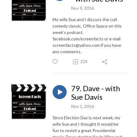
Nov 9, 2016
My wife Sue and I discuss the cult
comedy classic, Office Space on this
week's podcast.
facebook.com/screenfacts or e-mail
screenfacts@yahoo.com if you have
any comments.
224
79. Dave - with
Sue Davis
Nov 1, 2016
Since Election Day is next week, my
wife Sue and I thought it would be
fun to revisit a great Presidential
movie, Dave starring Kevin Kline and