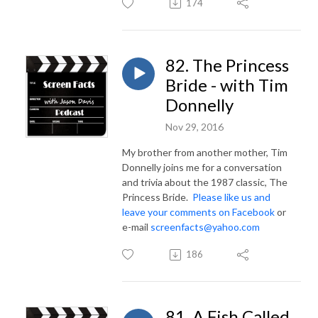
174
82. The Princess
Bride - with Tim
Donnelly
Nov 29, 2016
My brother from another mother, Tim
Donnelly joins me for a conversation
and trivia about the 1987 classic, The
Princess Bride.
Please like us and
leave your comments on Facebook
or
e-mail
screenfacts@yahoo.com
186
81. A Fish Called