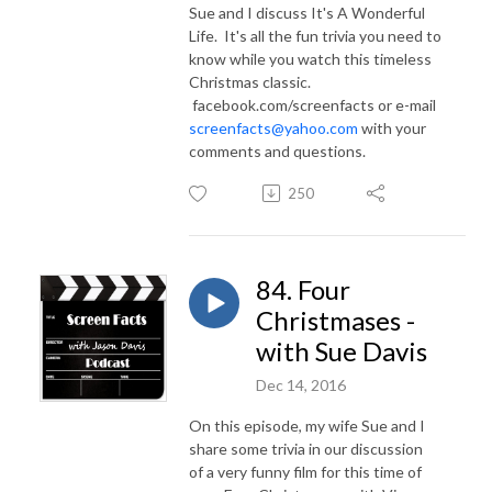
Sue and I discuss It's A Wonderful
Life. It's all the fun trivia you need to
know while you watch this timeless
Christmas classic.
facebook.com/screenfacts or e-mail
screenfacts@yahoo.com
with your
comments and questions.
250
84. Four
Christmases -
with Sue Davis
Dec 14, 2016
On this episode, my wife Sue and I
share some trivia in our discussion
of a very funny film for this time of