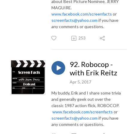
about Best Picture Nominee, JERRY
MAGUIRE.
www.facebook.com/screenfacts
or
screenfacts@yahoo.com
if you have
any comments or questions.
253
92. Robocop -
with Erik Reitz
Apr 5, 2017
My buddy, Erik and I share some trivia
and generally geek out over the
classic 1987 action flick, ROBOCOP.
www.facebook.com/screenfacts
or
screenfacts@yahoo.com
if you have
any comments or questions.