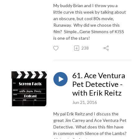
My buddy Brian and I throw you a
little curve this week by talking about
an obscure, but cool 80s movie,
Runaway. Why did we choose this
film? Simple...Gene Simmons of KISS
is one of the stars!
238
61. Ace Ventura
Pet Detective -
with Erik Reitz
Jun 21, 2016
My pal Erik Reitz and I discuss the
great Jim Carrey and Ace Ventura Pet
Detective. What does this film have
in common with Silence of the Lambs?