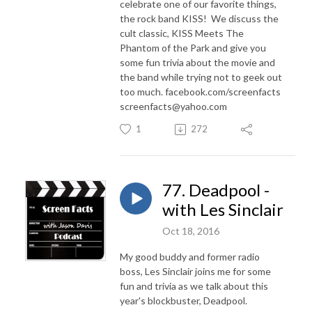
celebrate one of our favorite things,
the rock band KISS! We discuss the
cult classic, KISS Meets The
Phantom of the Park and give you
some fun trivia about the movie and
the band while trying not to geek out
too much. facebook.com/screenfacts
screenfacts@yahoo.com
1
272
77. Deadpool -
with Les Sinclair
Oct 18, 2016
My good buddy and former radio
boss, Les Sinclair joins me for some
fun and trivia as we talk about this
year's blockbuster, Deadpool.