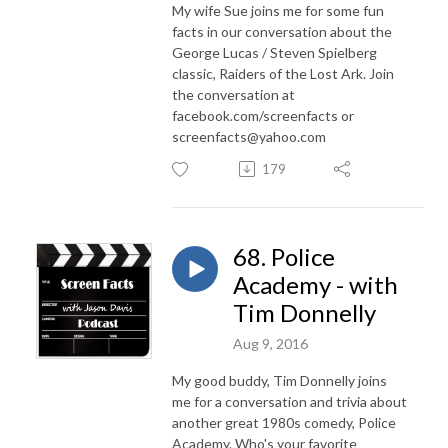
My wife Sue joins me for some fun
facts in our conversation about the
George Lucas / Steven Spielberg
classic, Raiders of the Lost Ark. Join
the conversation at
facebook.com/screenfacts or
screenfacts@yahoo.com
179
68. Police
Academy - with
Tim Donnelly
Aug 9, 2016
My good buddy, Tim Donnelly joins
me for a conversation and trivia about
another great 1980s comedy, Police
Academy. Who's your favorite