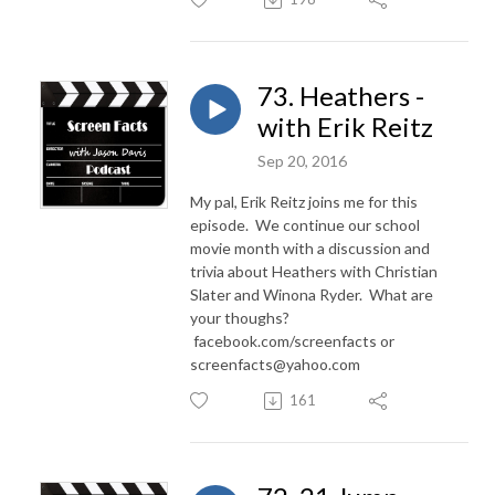
73. Heathers -
with Erik Reitz
Sep 20, 2016
My pal, Erik Reitz joins me for this
episode. We continue our school
movie month with a discussion and
trivia about Heathers with Christian
Slater and Winona Ryder. What are
your thoughs?
facebook.com/screenfacts or
screenfacts@yahoo.com
161