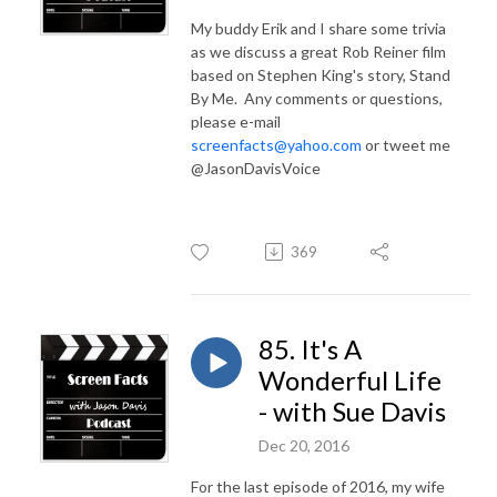
My buddy Erik and I share some trivia
as we discuss a great Rob Reiner film
based on Stephen King's story, Stand
By Me. Any comments or questions,
please e-mail
screenfacts@yahoo.com
or tweet me
@JasonDavisVoice
369
85. It's A
Wonderful Life
- with Sue Davis
Dec 20, 2016
For the last episode of 2016, my wife