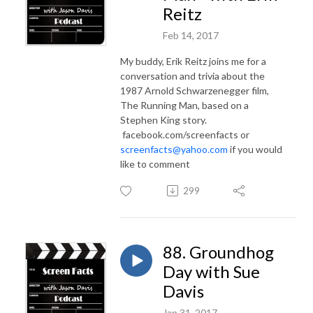
Reitz
Feb 14, 2017
My buddy, Erik Reitz joins me for a
conversation and trivia about the
1987 Arnold Schwarzenegger film,
The Running Man, based on a
Stephen King story.
facebook.com/screenfacts or
screenfacts@yahoo.com
if you would
like to comment
299
88. Groundhog
Day with Sue
Davis
Jan 31, 2017